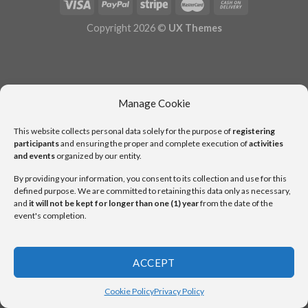
Copyright 2026 ©
UX Themes
Manage Cookie
This website collects personal data solely for the purpose of
registering
participants
and ensuring the proper and complete execution of
activities
and events
organized by our entity.
By providing your information, you consent to its collection and use for this
defined purpose. We are committed to retaining this data only as necessary,
and
it will not be kept for longer than one (1) year
from the date of the
event's completion.
ACCEPT
Cookie Policy
Privacy Policy