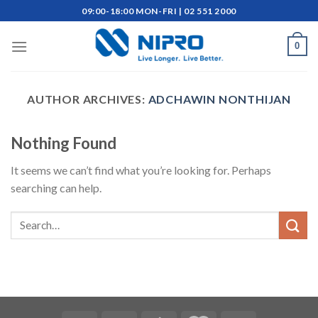
Skip
09:00-18:00 MON-FRI | 02 551 2000
to
content
0
AUTHOR ARCHIVES:
ADCHAWIN NONTHIJAN
Nothing Found
It seems we can’t find what you’re looking for. Perhaps
searching can help.