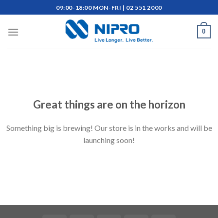
Skip
09:00-18:00 MON-FRI | 02 551 2000
to
content
0
Skip
to
content
Great things are on the horizon
Something big is brewing! Our store is in the works and will be
launching soon!