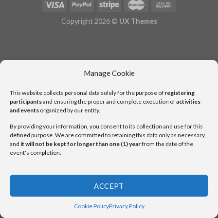
Copyright 2026 ©
UX Themes
Manage Cookie
This website collects personal data solely for the purpose of
registering
participants
and ensuring the proper and complete execution of
activities
and events
organized by our entity.
By providing your information, you consent to its collection and use for this
defined purpose. We are committed to retaining this data only as necessary,
and
it will not be kept for longer than one (1) year
from the date of the
event's completion.
ACCEPT
Cookie Policy
Privacy Policy