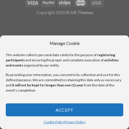
Copyright 2026 ©
UX Themes
Manage Cookie
This website collects personal data solely for the purpose of
registering
participants
and ensuring the proper and complete execution of
activities
and events
organized by our entity.
By providing your information, you consent to its collection and use for this
defined purpose. We are committed to retaining this data only as necessary,
and
it will not be kept for longer than one (1) year
from the date of the
event's completion.
ACCEPT
Cookie Policy
Privacy Policy