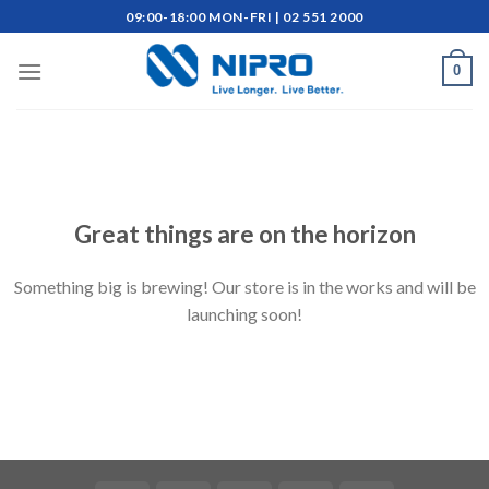
Skip
09:00-18:00 MON-FRI | 02 551 2000
to
content
0
Skip
to
content
Great things are on the horizon
Something big is brewing! Our store is in the works and will be
launching soon!