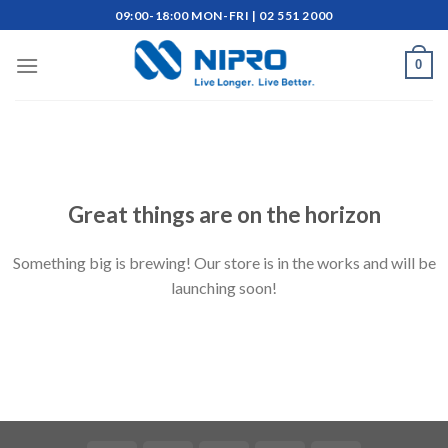
Skip
09:00-18:00 MON-FRI | 02 551 2000
to
content
0
Skip
to
content
Great things are on the horizon
Something big is brewing! Our store is in the works and will be
launching soon!