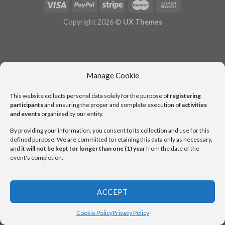
Copyright 2026 ©
UX Themes
Manage Cookie
This website collects personal data solely for the purpose of
registering
participants
and ensuring the proper and complete execution of
activities
and events
organized by our entity.
By providing your information, you consent to its collection and use for this
defined purpose. We are committed to retaining this data only as necessary,
and
it will not be kept for longer than one (1) year
from the date of the
event's completion.
ACCEPT
Cookie Policy
Privacy Policy