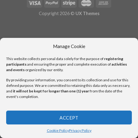
Copyright 2026 ©
UX Themes
Manage Cookie
This website collects personal data solely for the purpose of
registering
participants
and ensuring the proper and complete execution of
activities
and events
organized by our entity.
By providing your information, you consent to its collection and use for this
defined purpose. We are committed to retaining this data only as necessary,
and
it will not be kept for longer than one (1) year
from the date of the
event's completion.
ACCEPT
Cookie Policy
Privacy Policy