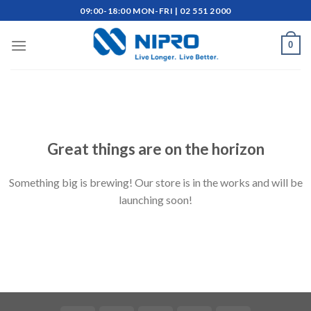
Skip
09:00-18:00 MON-FRI | 02 551 2000
to
content
0
Skip
to
content
Great things are on the horizon
Something big is brewing! Our store is in the works and will be
launching soon!