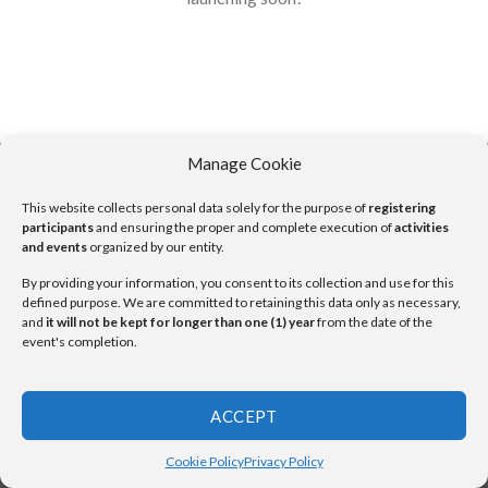
Manage Cookie
This website collects personal data solely for the purpose of
registering
Copyright 2026 ©
UX Themes
participants
and ensuring the proper and complete execution of
activities
and events
organized by our entity.
By providing your information, you consent to its collection and use for this
defined purpose. We are committed to retaining this data only as necessary,
and
it will not be kept for longer than one (1) year
from the date of the
event's completion.
ACCEPT
Cookie Policy
Privacy Policy