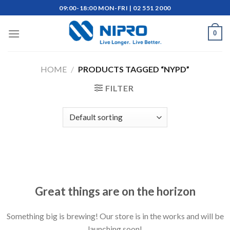
Skip
09:00-18:00 MON-FRI | 02 551 2000
to
content
0
HOME
/
PRODUCTS TAGGED “NYPD”
FILTER
Skip
to
content
Great things are on the horizon
Something big is brewing! Our store is in the works and will be
launching soon!