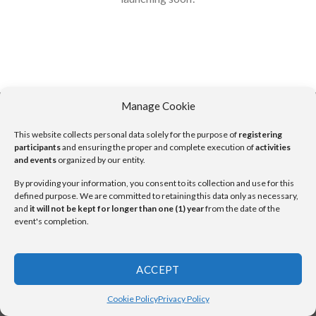
Manage Cookie
This website collects personal data solely for the purpose of
registering
Copyright 2026 ©
UX Themes
participants
and ensuring the proper and complete execution of
activities
and events
organized by our entity.
By providing your information, you consent to its collection and use for this
defined purpose. We are committed to retaining this data only as necessary,
and
it will not be kept for longer than one (1) year
from the date of the
event's completion.
ACCEPT
Cookie Policy
Privacy Policy