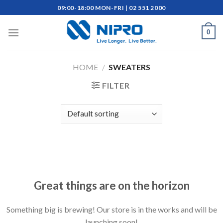
Skip
09:00-18:00 MON-FRI | 02 551 2000
to
content
0
HOME
/
SWEATERS
FILTER
Skip
to
content
Great things are on the horizon
Something big is brewing! Our store is in the works and will be
launching soon!